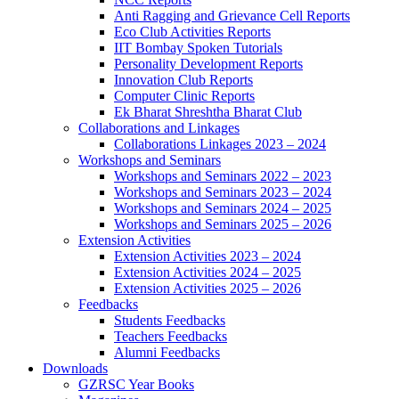
Anti Ragging and Grievance Cell Reports
Eco Club Activities Reports
IIT Bombay Spoken Tutorials
Personality Development Reports
Innovation Club Reports
Computer Clinic Reports
Ek Bharat Shreshtha Bharat Club
Collaborations and Linkages
Collaborations Linkages 2023 – 2024
Workshops and Seminars
Workshops and Seminars 2022 – 2023
Workshops and Seminars 2023 – 2024
Workshops and Seminars 2024 – 2025
Workshops and Seminars 2025 – 2026
Extension Activities
Extension Activities 2023 – 2024
Extension Activities 2024 – 2025
Extension Activities 2025 – 2026
Feedbacks
Students Feedbacks
Teachers Feedbacks
Alumni Feedbacks
Downloads
GZRSC Year Books