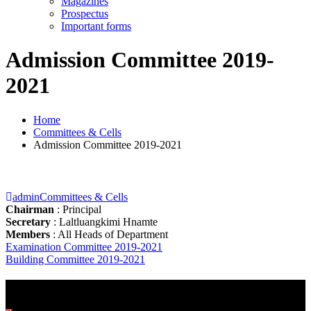
Magazines
Prospectus
Important forms
Admission Committee 2019-
2021
Home
Committees & Cells
Admission Committee 2019-2021
admin
Committees & Cells
Chairman
: Principal
Secretary
: Laltluangkimi Hnamte
Members
: All Heads of Department
Post
Examination Committee 2019-2021
Building Committee 2019-2021
navigation
BEST PRACTICES