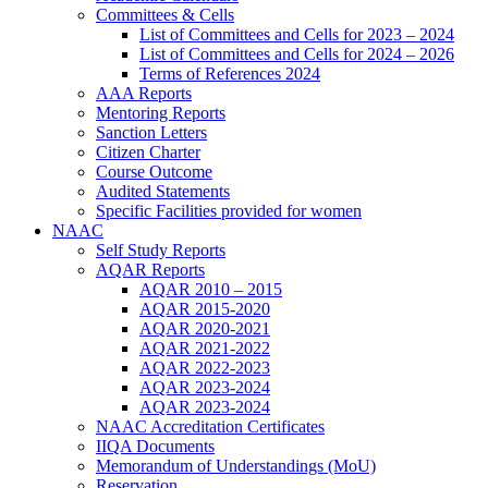
Committees & Cells
List of Committees and Cells for 2023 – 2024
List of Committees and Cells for 2024 – 2026
Terms of References 2024
AAA Reports
Mentoring Reports
Sanction Letters
Citizen Charter
Course Outcome
Audited Statements
Specific Facilities provided for women
NAAC
Self Study Reports
AQAR Reports
AQAR 2010 – 2015
AQAR 2015-2020
AQAR 2020-2021
AQAR 2021-2022
AQAR 2022-2023
AQAR 2023-2024
AQAR 2023-2024
NAAC Accreditation Certificates
IIQA Documents
Memorandum of Understandings (MoU)
Reservation