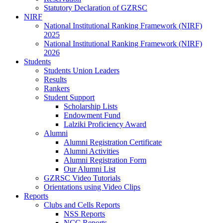
Statutory Declaration of GZRSC
NIRF
National Institutional Ranking Framework (NIRF)
2025
National Institutional Ranking Framework (NIRF)
2026
Students
Students Union Leaders
Results
Rankers
Student Support
Scholarship Lists
Endowment Fund
Lalziki Proficiency Award
Alumni
Alumni Registration Certificate
Alumni Activities
Alumni Registration Form
Our Alumni List
GZRSC Video Tutorials
Orientations using Video Clips
Reports
Clubs and Cells Reports
NSS Reports
NCC Reports