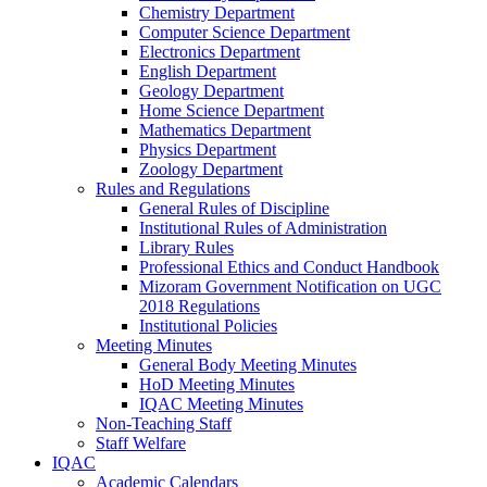
Chemistry Department
Computer Science Department
Electronics Department
English Department
Geology Department
Home Science Department
Mathematics Department
Physics Department
Zoology Department
Rules and Regulations
General Rules of Discipline
Institutional Rules of Administration
Library Rules
Professional Ethics and Conduct Handbook
Mizoram Government Notification on UGC
2018 Regulations
Institutional Policies
Meeting Minutes
General Body Meeting Minutes
HoD Meeting Minutes
IQAC Meeting Minutes
Non-Teaching Staff
Staff Welfare
IQAC
Academic Calendars