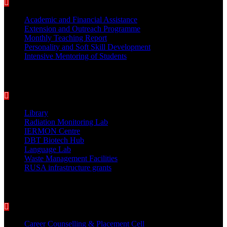
Academic and Financial Assistance
Extension and Outreach Programme
Monthly Teaching Report
Personality and Soft Skill Development
Intensive Mentoring of Students
COLLEGE FACILITIES
Library
Radiation Monitoring Lab
IERMON Centre
DBT Biotech Hub
Language Lab
Waste Management Facilities
RUSA infrastructure grants
Students Support Services
Career Counselling & Placement Cell