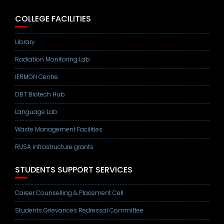
COLLEGE FACILITIES
Library
Radiation Monitoring Lab
IERMON Centre
DBT Biotech Hub
Language Lab
Waste Management Facilities
RUSA infrastructure grants
STUDENTS SUPPORT SERVICES
Career Counselling & Placement Cell
Students Grievances Redressal Committee