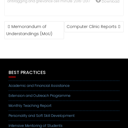
antiragging and grievance cell minute 2016-2017
Download
POST
Memorandum of
Computer Clinic Reports
NAVIGATION
Understandings (MoU)
BEST PRACTICES
Academic and Financial Assistance
Extension and Outreach Programme
Monthly Teaching Report
Personality and Soft Skill Development
Intensive Mentoring of Students