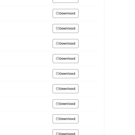
Download
Download
Download
Download
Download
Download
Download
Download
Download