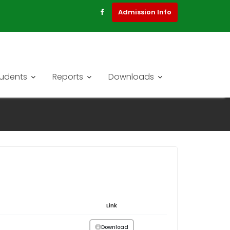
Admission Info
tudents
Reports
Downloads
Link
Download