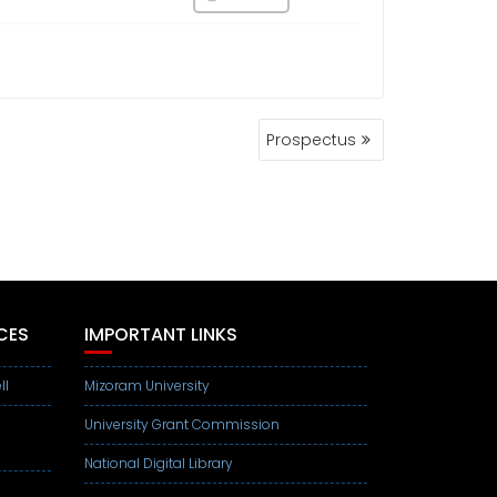
Prospectus
CES
IMPORTANT LINKS
ll
Mizoram University
University Grant Commission
National Digital Library