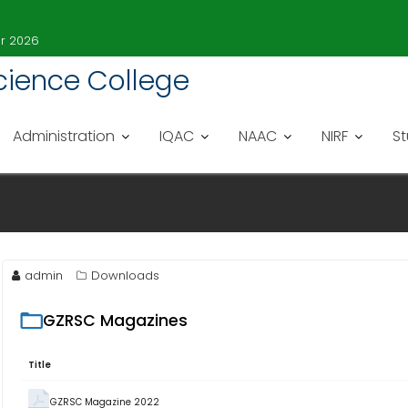
er 2026
 Science College
Administration
IQAC
NAAC
NIRF
S
admin
Downloads
GZRSC Magazines
Title
GZRSC Magazine 2022