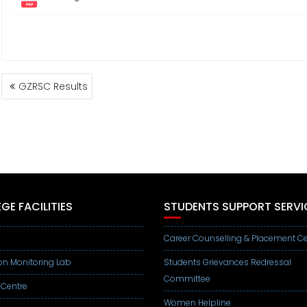
POST
GZRSC Results
NAVIGATION
GE FACILITIES
STUDENTS SUPPORT SERVI
Career Counselling & Placement Ce
on Monitoring Lab
Students Grievances Redressal
Committee
 Centre
Women Helpline