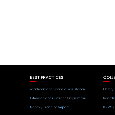
BEST PRACTICES
COLLE
Academic and Financial Assistance
Library
Extension and Outreach Programme
Radiati
Monthly Teaching Report
IERMON