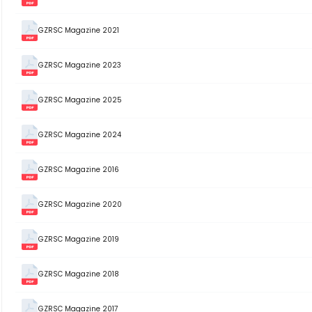
GZRSC Magazine 2021
GZRSC Magazine 2023
GZRSC Magazine 2025
GZRSC Magazine 2024
GZRSC Magazine 2016
GZRSC Magazine 2020
GZRSC Magazine 2019
GZRSC Magazine 2018
GZRSC Magazine 2017