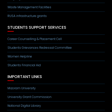
Waste Management Facilities
RUSA infrastructure grants
STUDENTS SUPPORT SERVICES
Career Counselling & Placement Cell
Students Grievances Redressal Committee
Women Helpline
Students Financial Aid
IMPORTANT LINKS
Mizoram University
University Grant Commission
National Digital Library