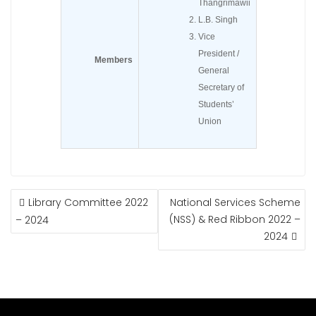
Thangrimawii
L.B. Singh
Vice
President /
Members
General
Secretary of
Students’
Union
POST
Library Committee 2022
National Services Scheme
NAVIGATION
(NSS) & Red Ribbon 2022 –
– 2024
2024