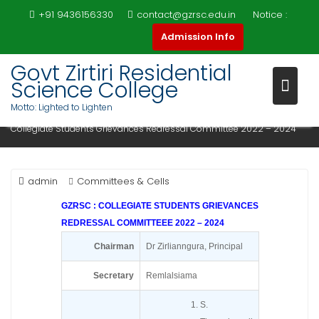
Skip
+91 9436156330
contact@gzrsc.edu.in
Notice :
to
COLLEGIATE STUDENTS
Admission Info
content
GRIEVANCES REDRESSAL
Govt Zirtiri Residential
COMMITTEE 2022 – 2024
Science College
Motto: Lighted to Lighten
Home
Committees & Cells
Collegiate Students Grievances Redressal Committee 2022 – 2024
admin
Committees & Cells
GZRSC : COLLEGIATE STUDENTS GRIEVANCES
REDRESSAL COMMITTEEE 2022 – 2024
Chairman
Dr Zirlianngura, Principal
Secretary
Remlalsiama
S.