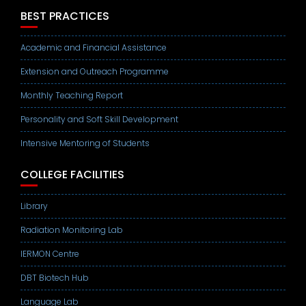
BEST PRACTICES
Academic and Financial Assistance
Extension and Outreach Programme
Monthly Teaching Report
Personality and Soft Skill Development
Intensive Mentoring of Students
COLLEGE FACILITIES
Library
Radiation Monitoring Lab
IERMON Centre
DBT Biotech Hub
Language Lab