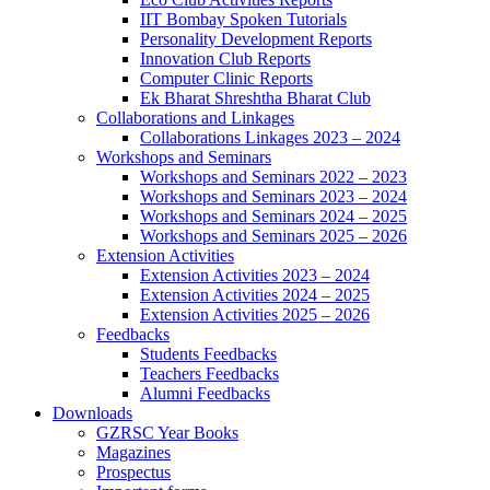
IIT Bombay Spoken Tutorials
Personality Development Reports
Innovation Club Reports
Computer Clinic Reports
Ek Bharat Shreshtha Bharat Club
Collaborations and Linkages
Collaborations Linkages 2023 – 2024
Workshops and Seminars
Workshops and Seminars 2022 – 2023
Workshops and Seminars 2023 – 2024
Workshops and Seminars 2024 – 2025
Workshops and Seminars 2025 – 2026
Extension Activities
Extension Activities 2023 – 2024
Extension Activities 2024 – 2025
Extension Activities 2025 – 2026
Feedbacks
Students Feedbacks
Teachers Feedbacks
Alumni Feedbacks
Downloads
GZRSC Year Books
Magazines
Prospectus