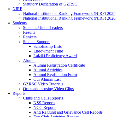
Statutory Declaration of GZRSC
NIRF
National Institutional Ranking Framework (NIRF) 2025
National Institutional Ranking Framework (NIRF) 2026
Students
Students Union Leaders
Results
Rankers
Student Support
Scholarship Lists
Endowment Fund
Lalziki Proficiency Award
Alumni
Alumni Registration Certificate
Alumni Activities
Alumni Registration Form
Our Alumni List
GZRSC Video Tutorials
Orientations using Video Clips
Reports
Clubs and Cells Reports
NSS Reports
NCC Reports
Anti Ragging and Grievance Cell Reports
Eco Club Activities Reports