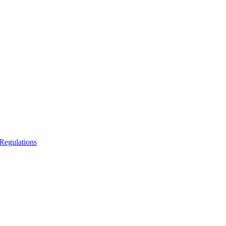
Regulations