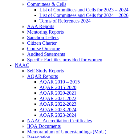
Committees & Cells
List of Committees and Cells for 2023 – 2024
List of Committees and Cells for 2024 – 2026
Terms of References 2024
AAA Reports
Mentoring Reports
Sanction Letters
Citizen Charter
Course Outcome
Audited Statements
Specific Facilities provided for women
NAAC
Self Study Reports
AQAR Reports
AQAR 2010 – 2015
AQAR 2015-2020
AQAR 2020-2021
AQAR 2021-2022
AQAR 2022-2023
AQAR 2023-2024
AQAR 2023-2024
NAAC Accreditation Certificates
IIQA Documents
Memorandum of Understandings (MoU)
Reservation