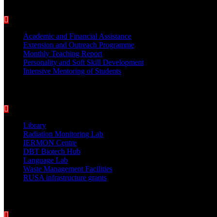
BEST PRACTICES
Academic and Financial Assistance
Extension and Outreach Programme
Monthly Teaching Report
Personality and Soft Skill Development
Intensive Mentoring of Students
COLLEGE FACILITIES
Library
Radiation Monitoring Lab
IERMON Centre
DBT Biotech Hub
Language Lab
Waste Management Facilities
RUSA infrastructure grants
Students Support Services