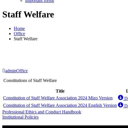
Important forms
Staff Welfare
Home
Office
Staff Welfare
admin
Office
Constitutions of Staff Welfare
Title
Constitution of Staff Welfare Association 2024 Mizo Version
D
Constitution of Staff Welfare Association 2024 English Version
D
Post
Professional Ethics and Conduct Handbook
Institutional Policies
navigation