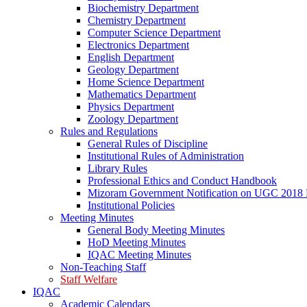
Biochemistry Department
Chemistry Department
Computer Science Department
Electronics Department
English Department
Geology Department
Home Science Department
Mathematics Department
Physics Department
Zoology Department
Rules and Regulations
General Rules of Discipline
Institutional Rules of Administration
Library Rules
Professional Ethics and Conduct Handbook
Mizoram Government Notification on UGC 2018 
Institutional Policies
Meeting Minutes
General Body Meeting Minutes
HoD Meeting Minutes
IQAC Meeting Minutes
Non-Teaching Staff
Staff Welfare
IQAC
Academic Calendars