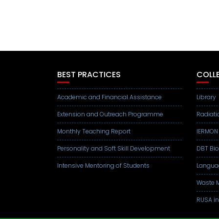
BEST PRACTICES
COLLE
Academic and Financial Assistance
Library
Extension and Outreach Programme
Radiati
Monthly Teaching Report
IERMON
Personality and Soft Skill Development
DBT Bi
Intensive Mentoring of Students
Langua
Waste M
RUSA in