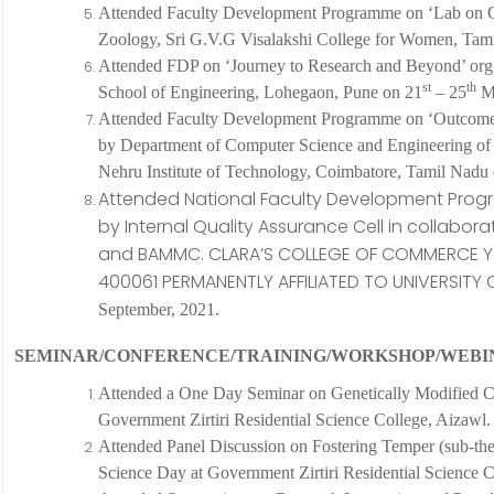
Attended
Faculty Development Programme on ‘Lab on C
Zoology, Sri G.V.G Visalakshi College for Women, Tam
Attended
FDP on ‘Journey to Research and Beyond’ org 
st
th
School of Engineering, Lohegaon, Pune on 21
– 25
Ma
Attended Faculty Development Programme on ‘Outcome B
by Department of Computer Science and Engineering of 
Nehru Institute of Technology, Coimbatore, Tamil Nadu
Attended National Faculty Development Prog
by Internal Quality Assurance Cell in collabor
and BAMMC. CLARA’S COLLEGE OF COMMERCE Yar
400061 PERMANENTLY AFFILIATED TO UNIVERSITY
September, 2021.
SEMINAR/CONFERENCE/TRAINING/WORKSHOP/WEBI
Attended a One Day Seminar on Genetically Modified C
Government Zirtiri Residential Science College, Aizawl.
Attended Panel Discussion on Fostering Temper (sub-them
Science Day at Government Zirtiri Residential Science 