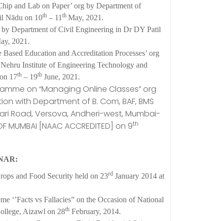
hip and Lab on Paper’ org by Department of
th
th
il Nādu on 10
– 11
May, 2021.
by Department of Civil Engineering in Dr DY Patil
y, 2021.
ased Education and Accreditation Processes’ org
Nehru Institute of Engineering Technology and
th
th
 on 17
– 19
June, 2021.
ramme on “Managing Online Classes” org
ation with Department of B. Com, BAF, BMS
i Road, Versova, Andheri-west, Mumbai-
th
 OF MUMBAI [NAAC ACCREDITED] on 9
NAR:
rd
rops and Food Security held on 23
January 2014 at
e ‘’Facts vs Fallacies” on the Occasion of National
th
College, Aizawl on 28
February, 2014.