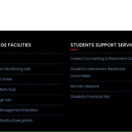
GE FACILITIES
STUDENTS SUPPORT SERVI
Career Counselling & Placement Ce
on Monitoring Lab
Students Grievances Redressal
Committee
 Centre
Women Helpline
otech Hub
Students Financial Aid
ge Lab
anagement Facilities
frastructure grants