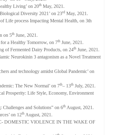
th
ealthy Living’ on 20
May, 2021.
rd
Biological Diversity 2021’ on 23
May, 2021.
of Life process Impacting Mental Health, on 3th
th
n on 5
June, 2021.
th
 for a Healthy Tomorrow, on 7
June, 2021.
th
ng of Fermented Dairy Products, on 24
June, 2021.
lamic Neurokinin 3 antagonism as a Novel Treatment
chers and technology amidst Global Pandemic’ on
th
th
Pandemic: The New Normal’ on 7
– 13
July, 2021.
cal Prosperity: Life Style, Economy, Environment
th
: Challenges and Solutions” on 6
August, 2021.
th
rces’ on 12
August, 2021.
MIC- DOMESTIC VIOLENCE IN THE WAKE OF