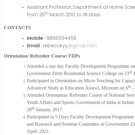
Assistant Professor, Department of Home Scienc
th
from 26
March 2012 to till date.
CONTACTS
Mobile
: 9856534459
Email
: rebecckyy
@gmail.com
Orientation/ Refresher Course/ FDPs
Attended a one day Faculty Development Programme on 
rd
Government Zirtiri Residential Science College on 23
J
Participated in Orientation on Micro Teaching for Capaci
th
Advanced Study in Education Aizawl, Mizoram on 6
–
Attended Orientation/ Refresher Course of National Ser
Youth Affairs and Sports, Government of India at Indian 
th
28
January, 2017.
Participated in 5 Days Faculty Development Programme
and Research and Seminar Committee at Government Zirti
April. 2021.