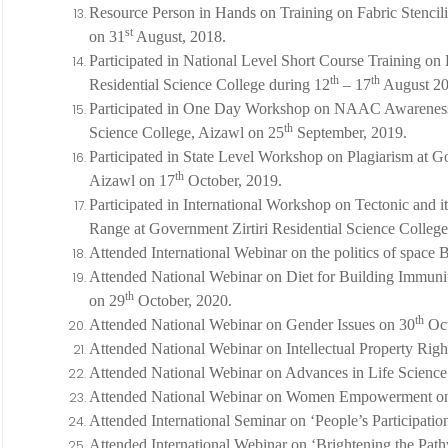
Resource Person in Hands on Training on Fabric Stenci
st
on 31
August, 2018.
Participated in National Level Short Course Training o
th
th
Residential Science College during 12
– 17
August 20
Participated in One Day Workshop on NAAC Awareness 
th
Science College, Aizawl on 25
September, 2019.
Participated in State Level Workshop on Plagiarism at Go
th
Aizawl on 17
October, 2019.
Participated in International Workshop on Tectonic and i
Range at Government Zirtiri Residential Science Colleg
Attended International Webinar on the politics of space 
Attended National Webinar on Diet for Building Immunit
th
on 29
October, 2020.
th
Attended National Webinar on Gender Issues on 30
Oct
Attended National Webinar on Intellectual Property Righ
Attended National Webinar on Advances in Life Science
Attended National Webinar on Women Empowerment o
Attended International Seminar on ‘People’s Participatio
Attended International Webinar on ‘Brightening the Pat