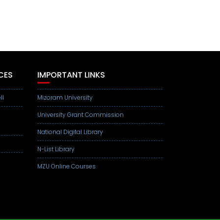
CES
IMPORTANT LINKS
ll
Mizoram University
University Grant Commission
National Digital Library
N-List Library
MZU Online Courses