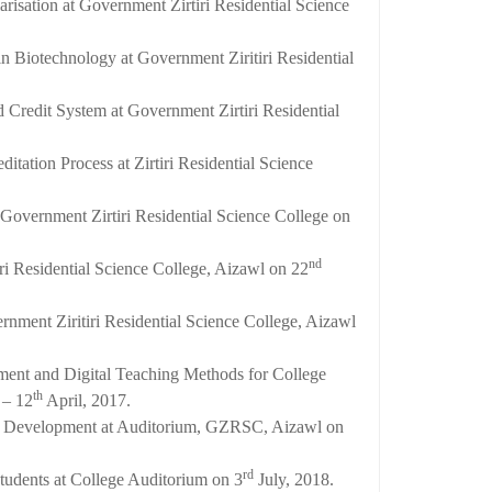
sation at Government Zirtiri Residential Science
in Biotechnology at Government Ziritiri Residential
 Credit System at Government Zirtiri Residential
tation Process at Zirtiri Residential Science
Government Zirtiri Residential Science College on
nd
i Residential Science College, Aizawl on 22
rnment Ziritiri Residential Science College, Aizawl
ment and Digital Teaching Methods for College
th
– 12
April, 2017.
ty Development at Auditorium, GZRSC, Aizawl on
rd
tudents at College Auditorium on 3
July, 2018.