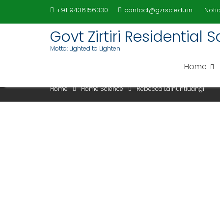
Skip
+91 9436156330
contact@gzrsc.edu.in
Notic
to
content
Govt Zirtiri Residential
Motto: Lighted to Lighten
REBECCA LALNUNTLUANG
Home
Home
Home Science
Rebecca Lalnuntluangi