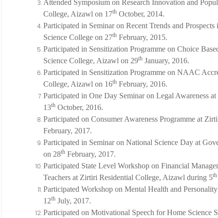
Attended Symposium on Research Innovation and Populari
th
College, Aizawl on 17
October, 2014.
Participated in Seminar on Recent Trends and Prospects 
th
Science College on 27
February, 2015.
Participated in Sensitization Programme on Choice Based
th
Science College, Aizawl on 29
January, 2016.
Participated in Sensitization Programme on NAAC Accredi
th
College, Aizawl on 16
February, 2016.
Participated in One Day Seminar on Legal Awareness at 
th
13
October, 2016.
Participated on Consumer Awareness Programme at Zirtir
February, 2017.
Participated in Seminar on National Science Day at Gove
th
on 28
February, 2017.
Participated State Level Workshop on Financial Manage
th
Teachers at Zirtiri Residential College, Aizawl during 5
Participated Workshop on Mental Health and Personali
th
12
July, 2017.
Participated on Motivational Speech for Home Science S