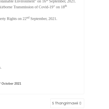
th
ustainable Environment” on 16
September, 2021.
th
irborne Transmission of Covid-19” on 18
nd
erty Rights on 22
September, 2021.
.
h
October 2021
S Thangrimawii