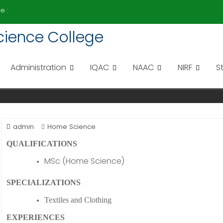
e :
 Science College
I
Administration
IQAC
NAAC
NIRF
S
admin
Home Science
QUALIFICATIONS
MSc (Home Science)
SPECIALIZATIONS
Textiles and Clothing
EXPERIENCES