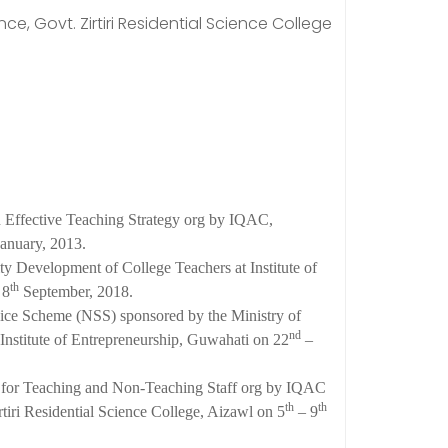
e, Govt. Zirtiri Residential Science College
Effective Teaching Strategy org by IQAC,
anuary, 2013.
ty Development of College Teachers at Institute of
th
 8
September, 2018.
vice Scheme (NSS) sponsored by the Ministry of
nd
Institute of Entrepreneurship, Guwahati on 22
–
 for Teaching and Non-Teaching Staff org by IQAC
th
th
ri Residential Science College, Aizawl on 5
– 9