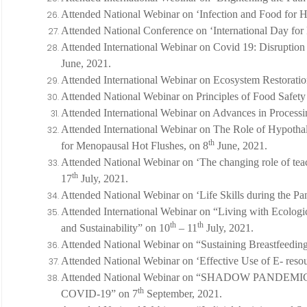
Attended National Webinar on ‘Infection and Food for H
Attended National Conference on ‘International Day for 
Attended International Webinar on Covid 19: Disruption 
June, 2021.
Attended International Webinar on Ecosystem Restoratio
Attended National Webinar on Principles of Food Safety
Attended International Webinar on Advances in Processi
Attended International Webinar on The Role of Hypotha
th
for Menopausal Hot Flushes, on 8
June, 2021.
Attended National Webinar on ‘The changing role of tea
th
17
July, 2021.
Attended National Webinar on ‘Life Skills during the 
Attended International Webinar on “Living with Ecologi
th
th
and Sustainability” on 10
– 11
July, 2021.
Attended National Webinar on “Sustaining Breastfeeding
Attended National Webinar on ‘Effective Use of E- resou
Attended National Webinar on “SHADOW PANDE
th
COVID-19” on 7
September, 2021.