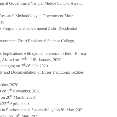
ling at Government Venglai Middle School, Aizawl
n Research Methodology at Government Zirtiri
19.
Programme at Government Zirtiri Residential
vernment Zirtiri Residential Science College,
ts Implications with special reference to Indo- Burma
th
th
e, Aizawl on 17
– 18
January, 2020.
th
th
Belonging on 7
-9
Oct 2020.
y and Documentation of Lusei Traditional Textiles
ober, 2020.
th
t on 5
November, 2020.
th
 on 20
March, 2020.
rd
n 23
April, 2020.
th
n in Environmental Sustainability’ on 8
May, 2021.
th
hway’ on 19
May, 2021.