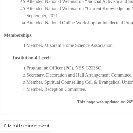
Attended National Webinar on “Judicial Activism and S
Attended National Webinar on “Current Knowledge on A
September, 2021.
Attended National Online Workshop on Intellectual Prop
Memberships:
Member, Mizoram Home Science Association.
Institutional Level:
Programme Officer (PO), NSS GZRSC.
Secretary, Decoration and Hall Arrangement Committee.
Member, Spiritual Counselling Cell & Evangelical Union
Member, Reception Committee.
t
This page was updated on 26
POST
Mimi Lalmuanawmi
NAVIGATION