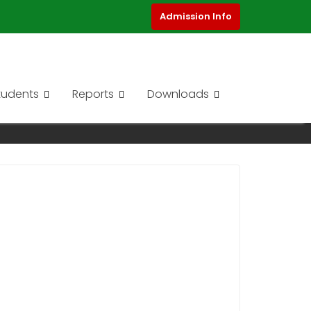
Admission Info
tudents
Reports
Downloads