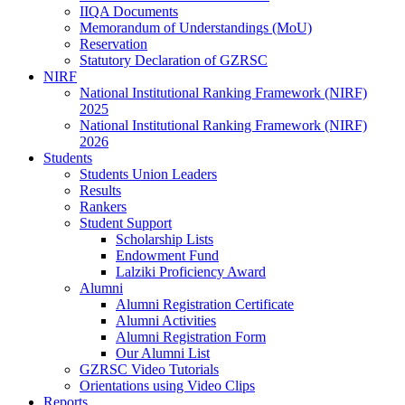
IIQA Documents
Memorandum of Understandings (MoU)
Reservation
Statutory Declaration of GZRSC
NIRF
National Institutional Ranking Framework (NIRF)
2025
National Institutional Ranking Framework (NIRF)
2026
Students
Students Union Leaders
Results
Rankers
Student Support
Scholarship Lists
Endowment Fund
Lalziki Proficiency Award
Alumni
Alumni Registration Certificate
Alumni Activities
Alumni Registration Form
Our Alumni List
GZRSC Video Tutorials
Orientations using Video Clips
Reports