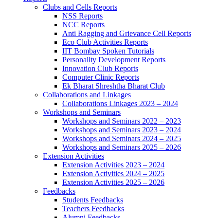
Clubs and Cells Reports
NSS Reports
NCC Reports
Anti Ragging and Grievance Cell Reports
Eco Club Activities Reports
IIT Bombay Spoken Tutorials
Personality Development Reports
Innovation Club Reports
Computer Clinic Reports
Ek Bharat Shreshtha Bharat Club
Collaborations and Linkages
Collaborations Linkages 2023 – 2024
Workshops and Seminars
Workshops and Seminars 2022 – 2023
Workshops and Seminars 2023 – 2024
Workshops and Seminars 2024 – 2025
Workshops and Seminars 2025 – 2026
Extension Activities
Extension Activities 2023 – 2024
Extension Activities 2024 – 2025
Extension Activities 2025 – 2026
Feedbacks
Students Feedbacks
Teachers Feedbacks
Alumni Feedbacks