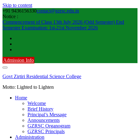
Skip to content
+91 9436156330
contact@gzrsc.edu.in
Notice :
Commencement of Class 13th July 2026 (Odd Semester)
End
Semester Examination: 1st-21st November 2026
Admission Info
Govt Zirtiri Residential Science College
Motto: Lighted to Lighten
Home
Welcome
Brief History
Principal’s Message
Announcements
GZRSC Organogram
GZRSC Principals
Administration