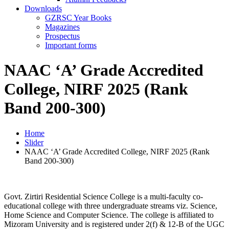
Downloads
GZRSC Year Books
Magazines
Prospectus
Important forms
NAAC ‘A’ Grade Accredited
College, NIRF 2025 (Rank
Band 200-300)
Home
Slider
NAAC ‘A’ Grade Accredited College, NIRF 2025 (Rank
Band 200-300)
Govt. Zirtiri Residential Science College is a multi-faculty co-
educational college with three undergraduate streams viz. Science,
Home Science and Computer Science. The college is affiliated to
Mizoram University and is registered under 2(f) & 12-B of the UGC