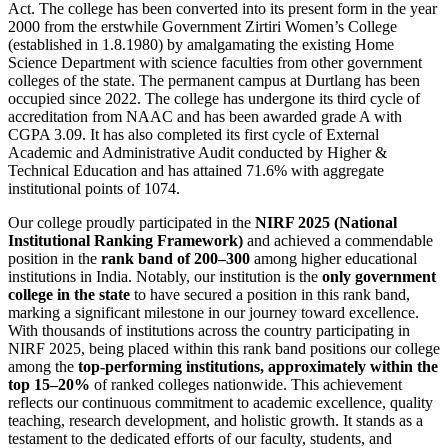
Act. The college has been converted into its present form in the year
2000 from the erstwhile Government Zirtiri Women’s College
(established in 1.8.1980) by amalgamating the existing Home
Science Department with science faculties from other government
colleges of the state. The permanent campus at Durtlang has been
occupied since 2022. The college has undergone its third cycle of
accreditation from NAAC and has been awarded grade A with
CGPA 3.09. It has also completed its first cycle of External
Academic and Administrative Audit conducted by Higher &
Technical Education and has attained 71.6% with aggregate
institutional points of 1074.
Our college proudly participated in the
NIRF 2025 (National
Institutional Ranking Framework)
and achieved a commendable
position in the
rank band of 200–300
among higher educational
institutions in India. Notably, our institution is the
only government
college in the state
to have secured a position in this rank band,
marking a significant milestone in our journey toward excellence.
With thousands of institutions across the country participating in
NIRF 2025, being placed within this rank band positions our college
among the
top-performing institutions, approximately within the
top 15–20%
of ranked colleges nationwide. This achievement
reflects our continuous commitment to academic excellence, quality
teaching, research development, and holistic growth. It stands as a
testament to the dedicated efforts of our faculty, students, and