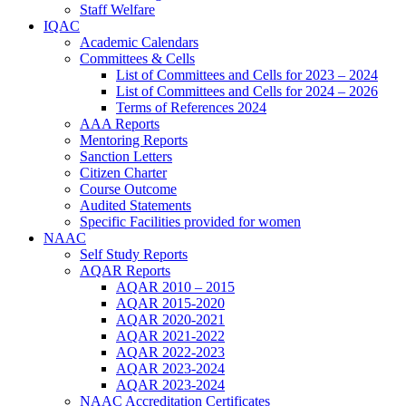
Staff Welfare
IQAC
Academic Calendars
Committees & Cells
List of Committees and Cells for 2023 – 2024
List of Committees and Cells for 2024 – 2026
Terms of References 2024
AAA Reports
Mentoring Reports
Sanction Letters
Citizen Charter
Course Outcome
Audited Statements
Specific Facilities provided for women
NAAC
Self Study Reports
AQAR Reports
AQAR 2010 – 2015
AQAR 2015-2020
AQAR 2020-2021
AQAR 2021-2022
AQAR 2022-2023
AQAR 2023-2024
AQAR 2023-2024
NAAC Accreditation Certificates