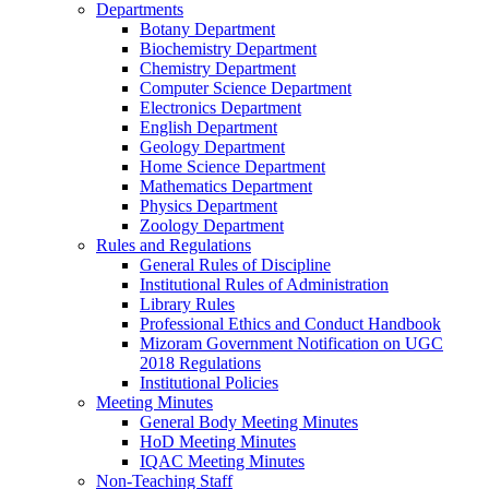
Departments
Botany Department
Biochemistry Department
Chemistry Department
Computer Science Department
Electronics Department
English Department
Geology Department
Home Science Department
Mathematics Department
Physics Department
Zoology Department
Rules and Regulations
General Rules of Discipline
Institutional Rules of Administration
Library Rules
Professional Ethics and Conduct Handbook
Mizoram Government Notification on UGC
2018 Regulations
Institutional Policies
Meeting Minutes
General Body Meeting Minutes
HoD Meeting Minutes
IQAC Meeting Minutes
Non-Teaching Staff