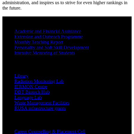
administration, and inspires us to strive for even higher rankings in
the future.
BEST PRACTICES
Academic and Financial Assistance
Extension and Outreach Programme
Monthly Teaching Report
Personality and Soft Skill Development
Intensive Mentoring of Students
COLLEGE FACILITIES
Library
Radiation Monitoring Lab
IERMON Centre
DBT Biotech Hub
Language Lab
Waste Management Facilities
RUSA infrastructure grants
Students Support Services
Career Counselling & Placement Cell